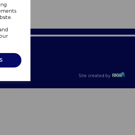
ing
sements
site.
 and
your
Recalls
S
Site created by