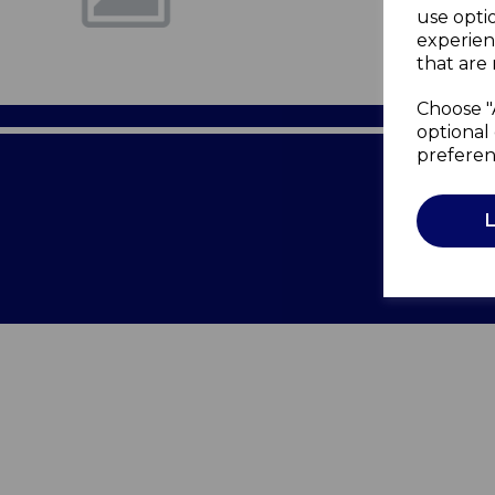
use opti
experien
that are 
Choose "
optional 
preferen
Terms of 