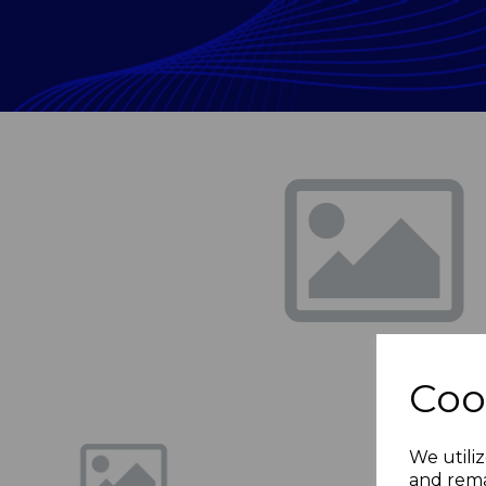
Previous
Coo
We utiliz
and rema