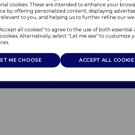
onal cookies. These are intended to enhance your brows
ce by offering personalized content, displaying adverti
relevant to you, and helping us to further refine our web
Accept all cookies" to agree to the use of both essential
cookies. Alternatively, select "Let me see" to customize 
ces.
Use
Privacy Policy
Cookie Policy
LET ME CHOOSE
ACCEPT ALL COOKIE