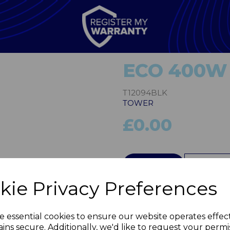
ECO 400W 
T12094BLK
TOWER
£0.00
Next
QTY
kie Privacy Preferences
e essential cookies to ensure our website operates effec
ins secure. Additionally, we'd like to request your permi