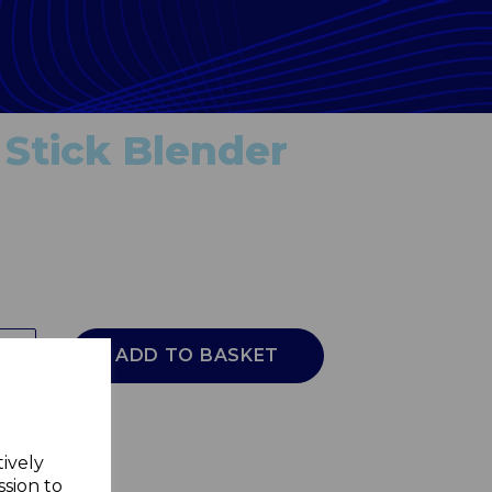
Stick Blender
ADD TO BASKET
tively
ssion to