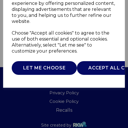
experience by offering personalized content,
displaying advertisements that are relevant
WL45047
to you, and helping us to further refine our
WARMLITE
website.
£0.00
Choose "Accept all cookies" to agree to the
use of both essential and optional cookies.
Alternatively, select "Let me see" to
customize your preferences.
QTY
ADD TO BASKET
LET ME CHOOSE
ACCEPT ALL C
Terms of Use
Privacy Policy
Cookie Policy
Recalls
Site created by