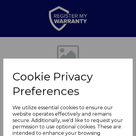
Previous
Nex
Cookie Privacy
Preferences
We utilize essential cookies to ensure our
website operates effectively and remains
Dover 1.8KW Bowl
secure. Additionally, we'd like to request your
permission to use optional cookies. These are
Fireplace
intended to enhance your browsing