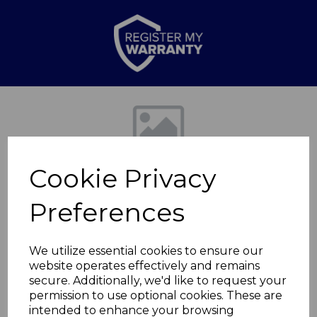
Previous
Nex
Cookie Privacy
Preferences
We utilize essential cookies to ensure our
website operates effectively and remains
Double Heated Under
secure. Additionally, we'd like to request your
permission to use optional cookies. These are
Blanket
intended to enhance your browsing