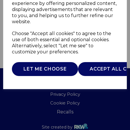
experience by offering personalized content,
displaying advertisements that are relevant
WN48003N
to you, and helping us to further refine our
WARMNITE
website.
£0.00
Choose "Accept all cookies" to agree to the
use of both essential and optional cookies.
Alternatively, select "Let me see" to
customize your preferences.
QTY
ADD TO BASKET
LET ME CHOOSE
ACCEPT ALL C
Terms of Use
Privacy Policy
Cookie Policy
Recalls
Site created by