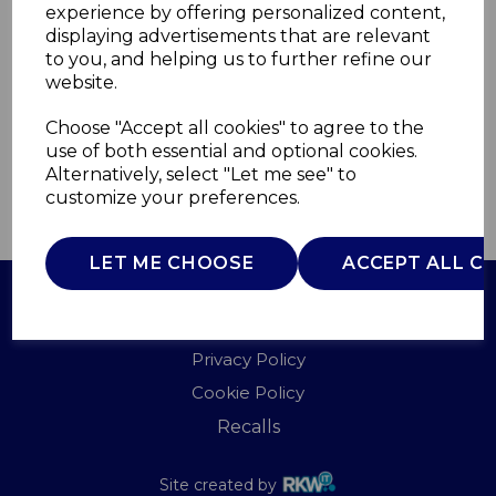
experience by offering personalized content,
displaying advertisements that are relevant
WN48003
to you, and helping us to further refine our
WARMNITE
website.
£0.00
Choose "Accept all cookies" to agree to the
use of both essential and optional cookies.
Alternatively, select "Let me see" to
customize your preferences.
QTY
ADD TO BASKET
LET ME CHOOSE
ACCEPT ALL C
Terms of Use
Privacy Policy
Cookie Policy
Recalls
Site created by