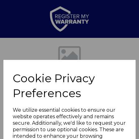
Previous
Nex
Cookie Privacy
Preferences
We utilize essential cookies to ensure our
website operates effectively and remains
Double Heated
secure. Additionally, we'd like to request your
permission to use optional cookies. These are
Mattress Cover
intended to enhance your browsing