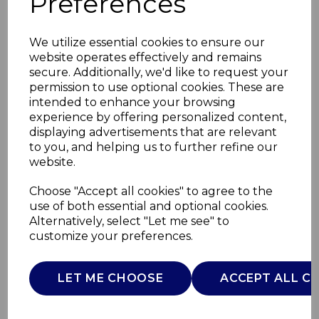
Preferences
We utilize essential cookies to ensure our
website operates effectively and remains
secure. Additionally, we'd like to request your
permission to use optional cookies. These are
intended to enhance your browsing
experience by offering personalized content,
displaying advertisements that are relevant
to you, and helping us to further refine our
website.
Wade Pattern Fish
Choose "Accept all cookies" to agree to the
use of both essential and optional cookies.
Jug 1.2L
Alternatively, select "Let me see" to
customize your preferences.
WA967804
WADE
LET ME CHOOSE
ACCEPT ALL C
£0.00