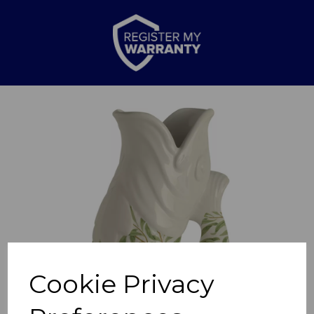
Previous
Nex
Cookie Privacy