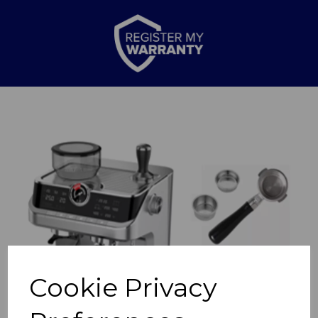
Previous
Nex
Cookie Privacy