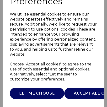
Preferences
We utilize essential cookies to ensure our
website operates effectively and remains
secure. Additionally, we'd like to request your
permission to use optional cookies. These are
intended to enhance your browsing
experience by offering personalized content,
displaying advertisements that are relevant
to you, and helping us to further refine our
website.
Digital Espresso
Choose "Accept all cookies" to agree to the
use of both essential and optional cookies.
CoffeeMachine
Alternatively, select "Let me see" to
customize your preferences.
SK22155
SWAN
LET ME CHOOSE
ACCEPT ALL C
£0.00