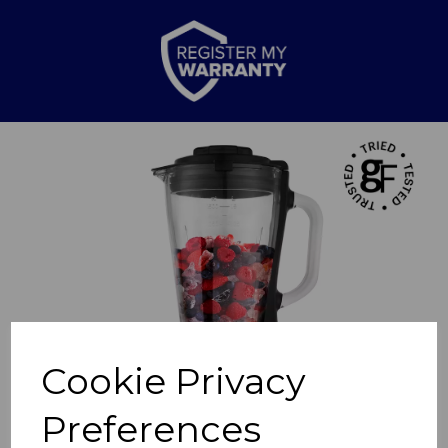
Previous
Nex
Cookie Privacy
Preferences