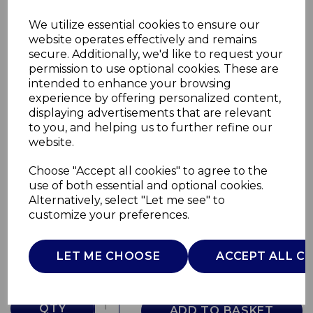
We utilize essential cookies to ensure our
website operates effectively and remains
secure. Additionally, we'd like to request your
permission to use optional cookies. These are
intended to enhance your browsing
experience by offering personalized content,
displaying advertisements that are relevant
to you, and helping us to further refine our
website.
Choose "Accept all cookies" to agree to the
Digital Jug Blender
use of both essential and optional cookies.
Alternatively, select "Let me see" to
GF12013
customize your preferences.
GOOD FOOD
£0.00
LET ME CHOOSE
ACCEPT ALL C
QTY
ADD TO BASKET