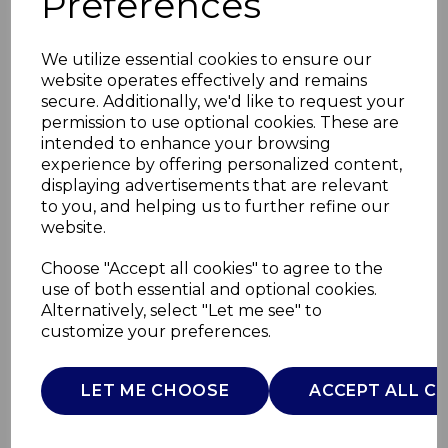
Preferences
We utilize essential cookies to ensure our
website operates effectively and remains
secure. Additionally, we'd like to request your
permission to use optional cookies. These are
intended to enhance your browsing
experience by offering personalized content,
displaying advertisements that are relevant
to you, and helping us to further refine our
website.
1400W Digital
Choose "Accept all cookies" to agree to the
use of both essential and optional cookies.
Garment Steamer
Alternatively, select "Let me see" to
customize your preferences.
T22038RED
TOWER
LET ME CHOOSE
ACCEPT ALL C
£0.00