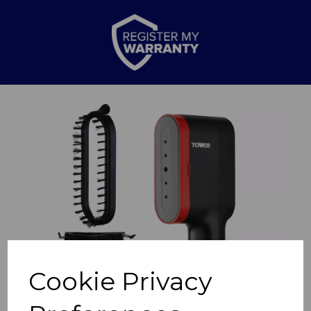
Previous
Nex
Cookie Privacy