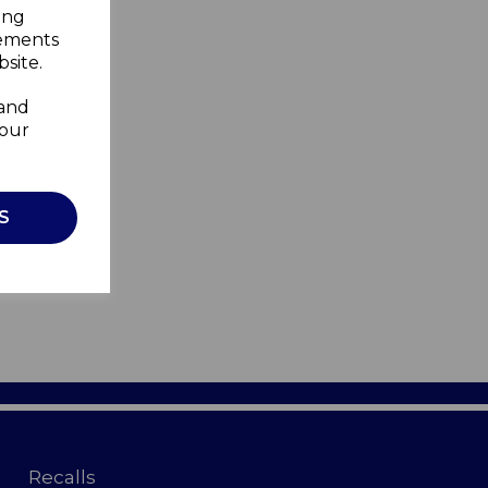
ing
sements
site.
 and
your
S
Recalls