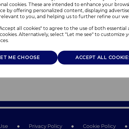
onal cookies. These are intended to enhance your brows
ce by offering personalized content, displaying adverti
relevant to you, and helping us to further refine our web
Accept all cookies" to agree to the use of both essential
cookies. Alternatively, select "Let me see" to customize 
ces.
LET ME CHOOSE
ACCEPT ALL COOKIE
Use
Privacy Policy
Cookie Policy