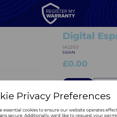
Digital Es
SK22153
SWAN
£0.00
QTY
kie Privacy Preferences
Next
e essential cookies to ensure our website operates effec
ins secure. Additionally, we'd like to request your permi