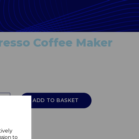
presso Coffee Maker
ADD TO BASKET
tively
ssion to