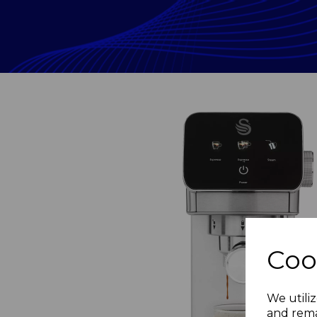
Coo
Previous
We utiliz
and rema