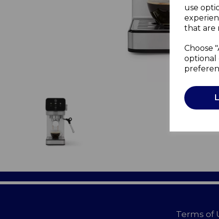
use opti
experien
that are 
Choose "
optional 
preferen
Terms of 