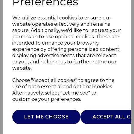
Preferences
We utilize essential cookies to ensure our
website operates effectively and remains
secure. Additionally, we'd like to request your
permission to use optional cookies. These are
intended to enhance your browsing
experience by offering personalized content,
displaying advertisements that are relevant
to you, and helping us to further refine our
website.
Digital 5L Slim Air
Choose "Accept all cookies" to agree to the
use of both essential and optional cookies.
Fryer
Alternatively, select "Let me see" to
customize your preferences.
T17188
TOWER
LET ME CHOOSE
ACCEPT ALL C
£0.00