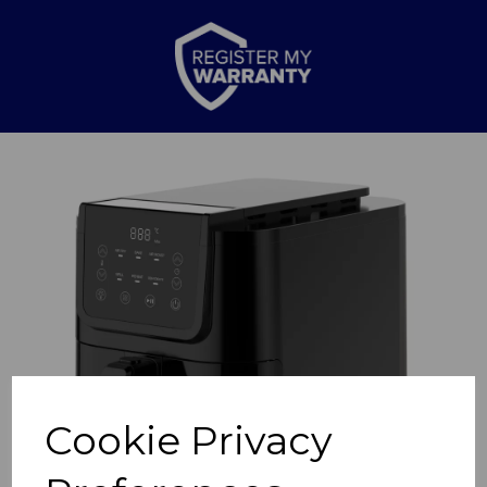
Previous
Nex
Cookie Privacy