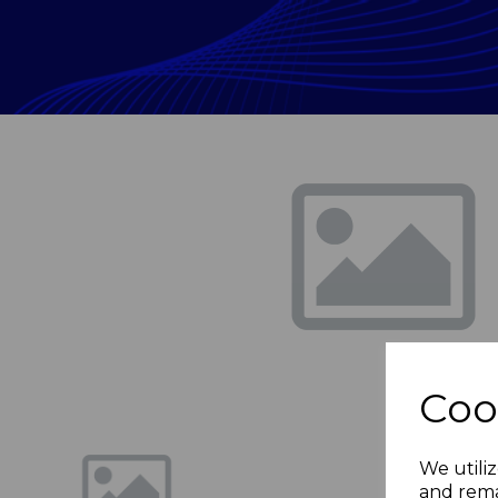
Previous
Coo
We utiliz
and rema