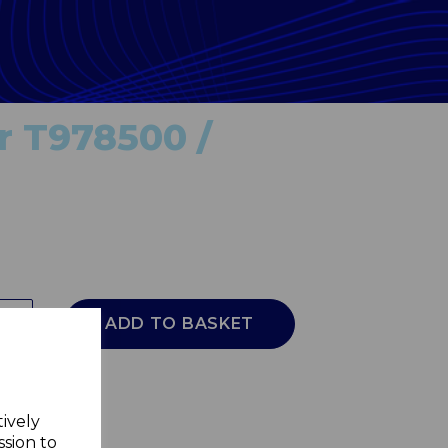
or T978500 /
ADD TO BASKET
tively
ssion to