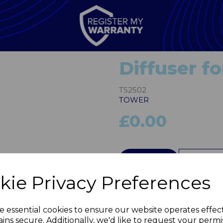
Diffuser f
TS2502
TOWER
£0.00
Next
QTY
kie Privacy Preferences
e essential cookies to ensure our website operates effec
ins secure. Additionally, we'd like to request your permi