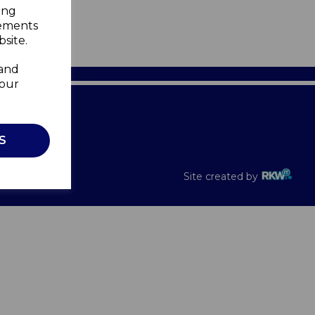
ing
sements
site.
 and
your
Recalls
S
Site created by