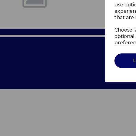
use opti
experien
that are 
Choose "
optional 
preferen
Terms of 