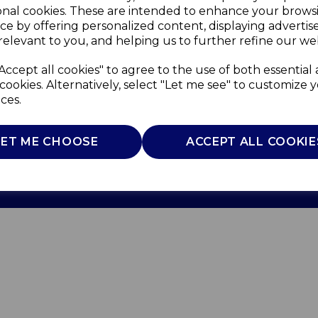
onal cookies. These are intended to enhance your brows
ce by offering personalized content, displaying adverti
relevant to you, and helping us to further refine our web
Accept all cookies" to agree to the use of both essential
cookies. Alternatively, select "Let me see" to customize 
ces.
Use
Privacy Policy
Cookie Policy
LET ME CHOOSE
ACCEPT ALL COOKIE