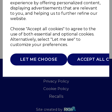
experience by offering personalized content,
displaying advertisements that are relevant
A60010CDAB
to you, and helping us to further refine our
AKAI
website.
£0.00
Choose "Accept all cookies" to agree to the
use of both essential and optional cookies.
Alternatively, select "Let me see" to
customize your preferences.
QTY
ADD TO BASKET
LET ME CHOOSE
ACCEPT ALL C
Terms of Use
Privacy Policy
Cookie Policy
Recalls
Site created by