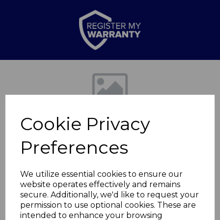
Previous
Nex
Cookie Privacy
Preferences
We utilize essential cookies to ensure our
website operates effectively and remains
DAB Retro Radio
secure. Additionally, we'd like to request your
permission to use optional cookies. These are
Cream
intended to enhance your browsing