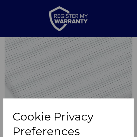
Previous
Nex
Cookie Privacy
Preferences