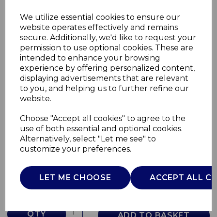
We utilize essential cookies to ensure our
website operates effectively and remains
secure. Additionally, we'd like to request your
permission to use optional cookies. These are
intended to enhance your browsing
experience by offering personalized content,
displaying advertisements that are relevant
to you, and helping us to further refine our
website.
Choose "Accept all cookies" to agree to the
Crib Set 2 Piece Air
use of both essential and optional cookies.
Alternatively, select "Let me see" to
09010796630990
customize your preferences.
CHICCO
£0.00
LET ME CHOOSE
ACCEPT ALL C
QTY
ADD TO BASKET