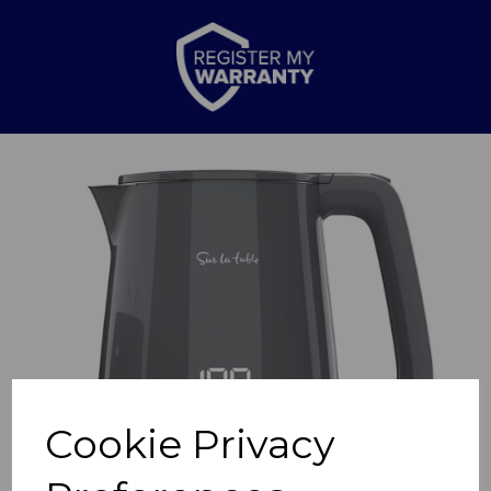
Previous
Nex
Cookie Privacy