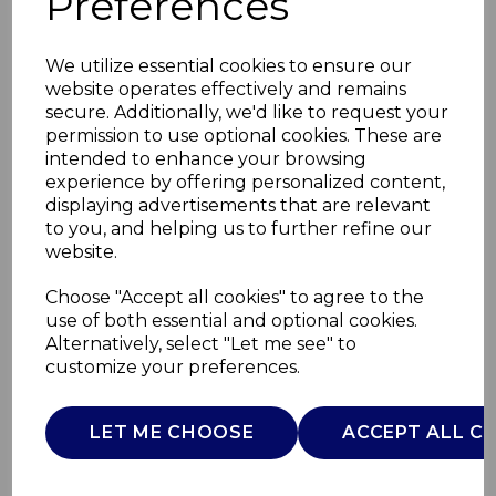
Preferences
We utilize essential cookies to ensure our
website operates effectively and remains
secure. Additionally, we'd like to request your
permission to use optional cookies. These are
intended to enhance your browsing
experience by offering personalized content,
displaying advertisements that are relevant
to you, and helping us to further refine our
website.
Core Digital 1.7L
Choose "Accept all cookies" to agree to the
use of both essential and optional cookies.
Kettle
Alternatively, select "Let me see" to
customize your preferences.
SLT10012GRY
SURLATABLE
LET ME CHOOSE
ACCEPT ALL C
£0.00