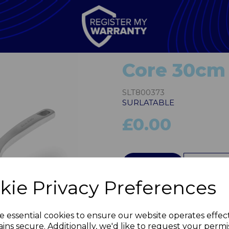
Core 30cm 
SLT800373
SURLATABLE
£0.00
QTY
kie Privacy Preferences
Next
e essential cookies to ensure our website operates effec
ins secure. Additionally, we'd like to request your permi