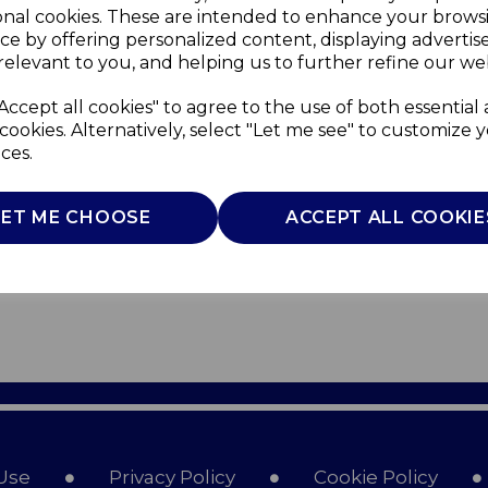
onal cookies. These are intended to enhance your brows
ce by offering personalized content, displaying adverti
relevant to you, and helping us to further refine our web
Accept all cookies" to agree to the use of both essential
cookies. Alternatively, select "Let me see" to customize 
ces.
LET ME CHOOSE
ACCEPT ALL COOKIE
Use
Privacy Policy
Cookie Policy