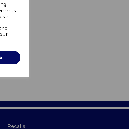
ing
sements
site.
 and
your
S
Recalls