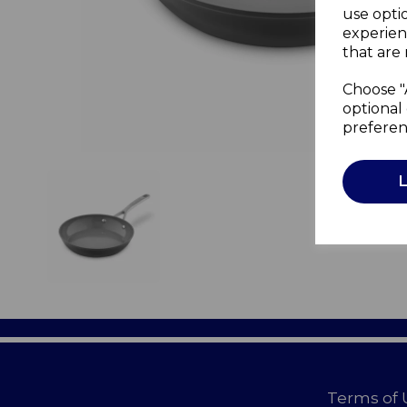
use opti
experien
that are 
Choose "
optional 
preferen
Terms of 