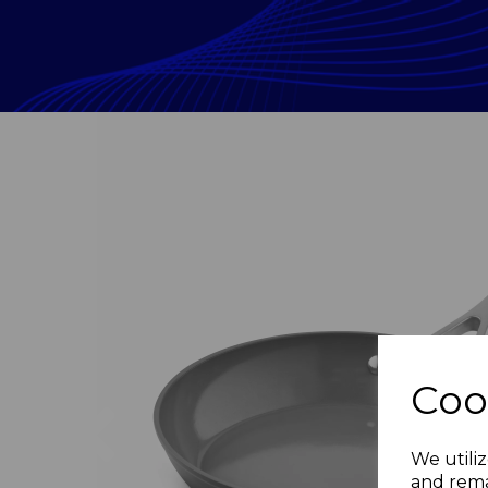
Coo
Previous
We utiliz
and rema