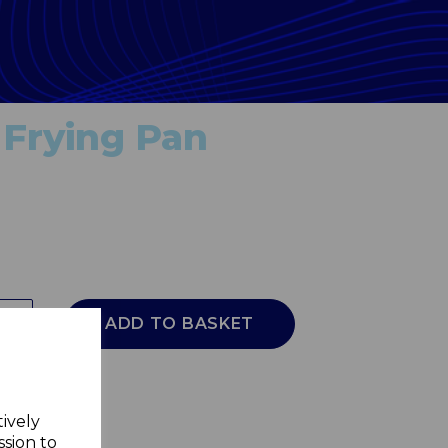
Frying Pan
ADD TO BASKET
tively
ssion to