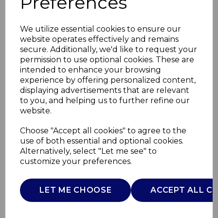
Preferences
We utilize essential cookies to ensure our
website operates effectively and remains
secure. Additionally, we'd like to request your
permission to use optional cookies. These are
intended to enhance your browsing
experience by offering personalized content,
displaying advertisements that are relevant
to you, and helping us to further refine our
website.
240W Cordless
Choose "Accept all cookies" to agree to the
use of both essential and optional cookies.
Personal Blender
Alternatively, select "Let me see" to
customize your preferences.
T12084
TOWER
LET ME CHOOSE
ACCEPT ALL C
£0.00