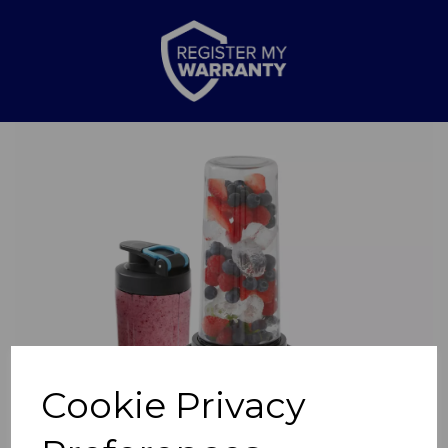
Previous
Nex
Cookie Privacy