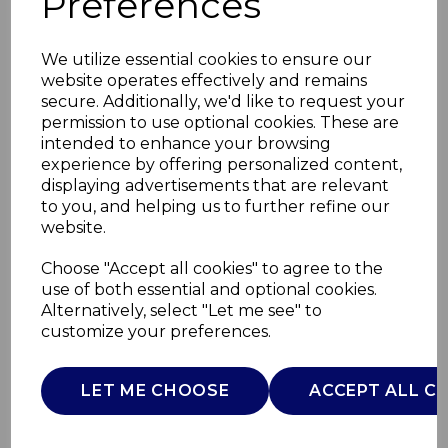
Preferences
We utilize essential cookies to ensure our
website operates effectively and remains
secure. Additionally, we'd like to request your
permission to use optional cookies. These are
intended to enhance your browsing
experience by offering personalized content,
displaying advertisements that are relevant
to you, and helping us to further refine our
website.
180W Cordless Hand
Choose "Accept all cookies" to agree to the
use of both essential and optional cookies.
Blender
Alternatively, select "Let me see" to
customize your preferences.
T12082
TOWER
LET ME CHOOSE
ACCEPT ALL C
£0.00