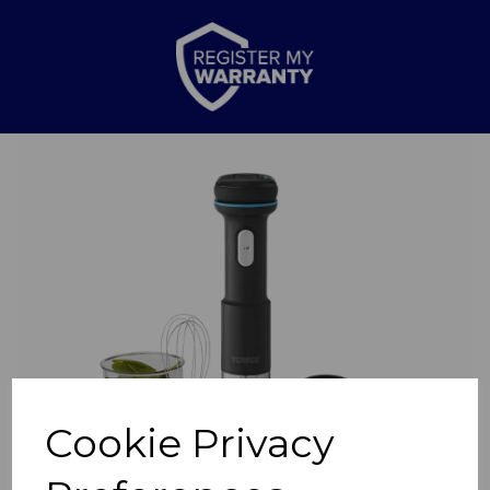
Previous
Nex
Cookie Privacy