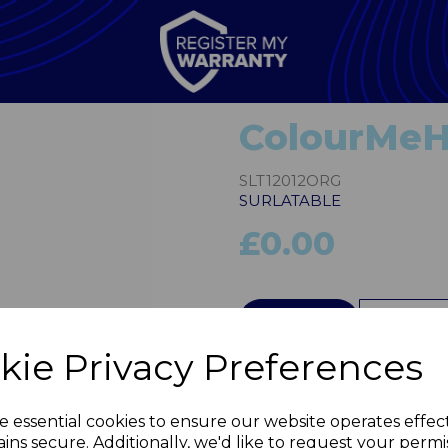
ColourMeH
SLT12012ORG
SURLATABLE
£0.00
QTY
kie Privacy Preferences
Next
e essential cookies to ensure our website operates effec
ins secure. Additionally, we'd like to request your permi