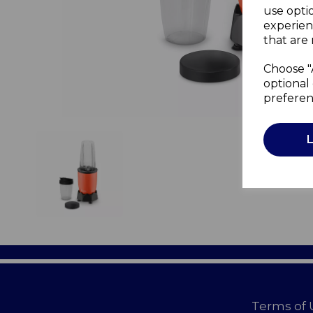
use opti
experien
that are 
Choose "
optional 
preferen
Terms of 