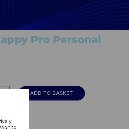
appy Pro Personal
ADD TO BASKET
tively
ssion to