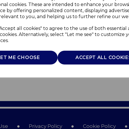
onal cookies. These are intended to enhance your brows
ce by offering personalized content, displaying adverti
relevant to you, and helping us to further refine our web
Accept all cookies" to agree to the use of both essential
cookies. Alternatively, select "Let me see" to customize 
ces.
LET ME CHOOSE
ACCEPT ALL COOKIE
Use
Privacy Policy
Cookie Policy