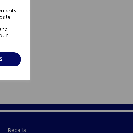
ing
sements
site.
 and
your
S
Recalls