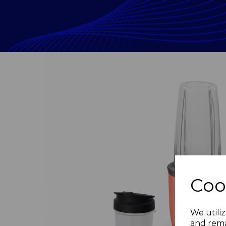
Coo
Previous
We utiliz
and rema