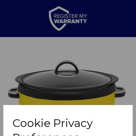
Previous
Nex
Cookie Privacy