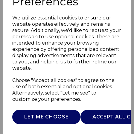
Preferences
We utilize essential cookies to ensure our
website operates effectively and remains
secure. Additionally, we'd like to request your
permission to use optional cookies. These are
intended to enhance your browsing
experience by offering personalized content,
displaying advertisements that are relevant
to you, and helping us to further refine our
website.
ColourMeHappy 6.5L
Choose "Accept all cookies" to agree to the
use of both essential and optional cookies.
Digital
Alternatively, select "Let me see" to
customize your preferences.
SLT16011YEL
SURLATABLE
LET ME CHOOSE
ACCEPT ALL C
£0.00