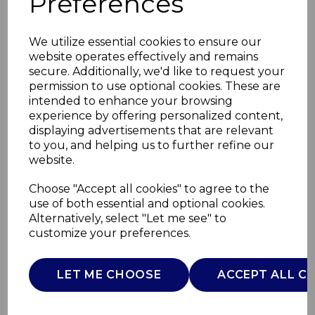
Preferences
We utilize essential cookies to ensure our
website operates effectively and remains
secure. Additionally, we'd like to request your
permission to use optional cookies. These are
intended to enhance your browsing
experience by offering personalized content,
displaying advertisements that are relevant
to you, and helping us to further refine our
website.
Coffee Maker with
Choose "Accept all cookies" to agree to the
use of both essential and optional cookies.
Grinder
Alternatively, select "Let me see" to
customize your preferences.
AJ001686
AJAMES
LET ME CHOOSE
ACCEPT ALL C
£0.00