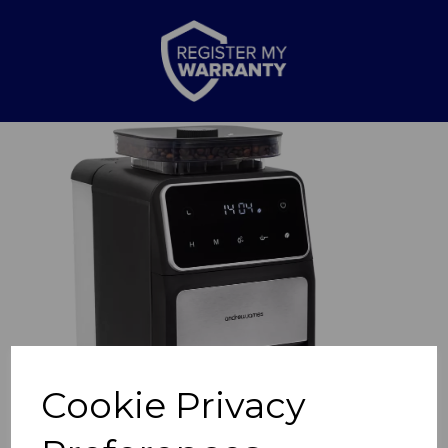
Previous
Nex
Cookie Privacy