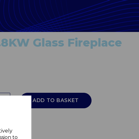
.8KW Glass Fireplace
ADD TO BASKET
tively
ssion to