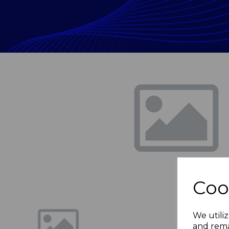
Previous
Coo
We utiliz
and rema