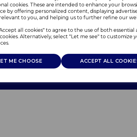
onal cookies. These are intended to enhance your brows
ce by offering personalized content, displaying adverti
relevant to you, and helping us to further refine our web
Accept all cookies" to agree to the use of both essential
cookies. Alternatively, select "Let me see" to customize 
ces.
Use
Privacy Policy
Cookie Policy
LET ME CHOOSE
ACCEPT ALL COOKIE