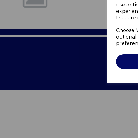
use opti
experien
that are 
Choose "
optional 
preferen
Terms of 