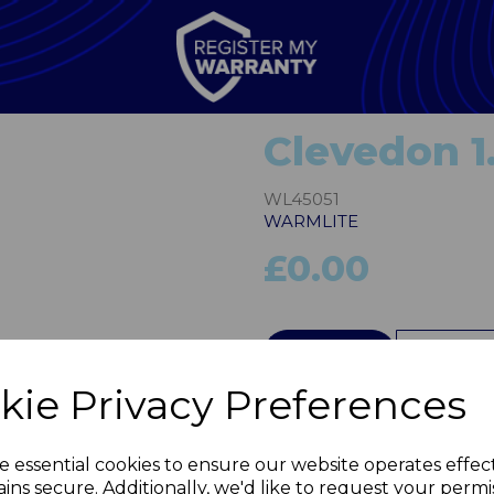
Clevedon 1
WL45051
WARMLITE
£0.00
Next
QTY
kie Privacy Preferences
e essential cookies to ensure our website operates effec
ins secure. Additionally, we'd like to request your permi