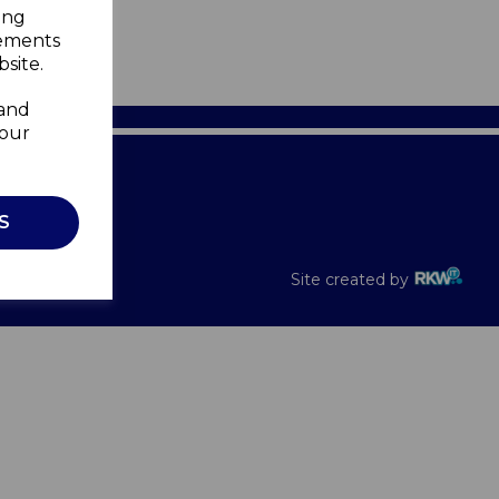
ing
sements
site.
 and
your
Recalls
S
Site created by