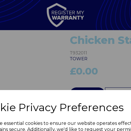
Chicken St
T932011
TOWER
£0.00
Next
QTY
kie Privacy Preferences
e essential cookies to ensure our website operates effec
ins secure. Additionally, we'd like to request your permi