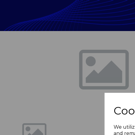
Previous
Coo
We utiliz
and rema