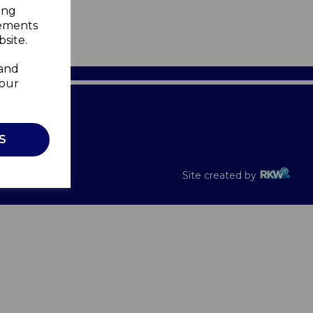
ing
sements
site.
 and
your
Recalls
S
Site created by