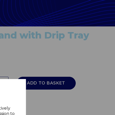
and with Drip Tray
ADD TO BASKET
tively
ssion to