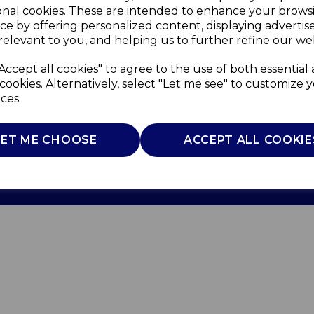
onal cookies. These are intended to enhance your brows
ce by offering personalized content, displaying adverti
relevant to you, and helping us to further refine our web
Accept all cookies" to agree to the use of both essential
cookies. Alternatively, select "Let me see" to customize 
ces.
Use
Privacy Policy
Cookie Policy
LET ME CHOOSE
ACCEPT ALL COOKIE