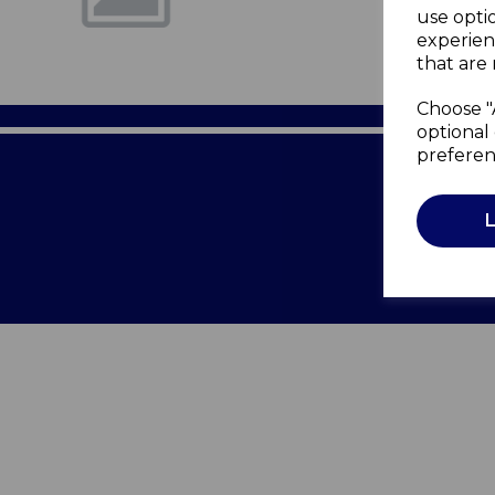
use opti
experien
that are 
Choose "
optional 
preferen
Terms of 