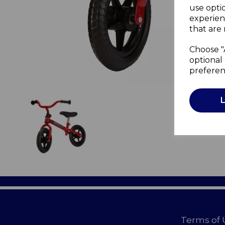
use opti
experien
that are 
Choose "
optional 
preferen
Terms of 