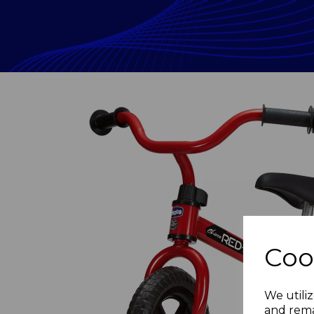
Coo
Previous
We utiliz
and rema