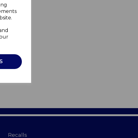
ing
sements
site.
 and
your
S
Recalls