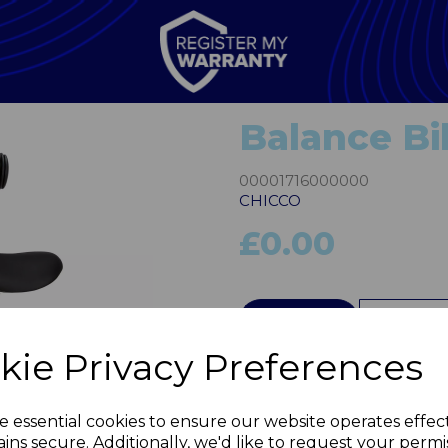
Balance Bi
00001716000000
CHICCO
£0.00
QTY
kie Privacy Preferences
Next
e essential cookies to ensure our website operates effec
ins secure. Additionally, we'd like to request your permi