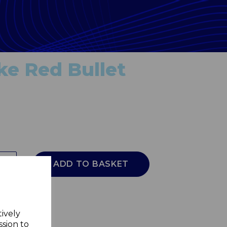
ke Red Bullet
ADD TO BASKET
tively
ssion to