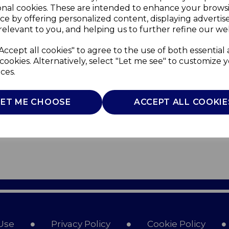
onal cookies. These are intended to enhance your brows
ce by offering personalized content, displaying adverti
relevant to you, and helping us to further refine our web
Accept all cookies" to agree to the use of both essential
cookies. Alternatively, select "Let me see" to customize 
ces.
LET ME CHOOSE
ACCEPT ALL COOKIE
Use
Privacy Policy
Cookie Policy