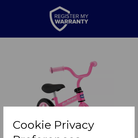
Previous
Nex
Cookie Privacy