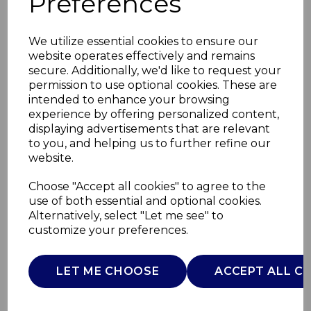
Preferences
We utilize essential cookies to ensure our
website operates effectively and remains
secure. Additionally, we'd like to request your
permission to use optional cookies. These are
intended to enhance your browsing
experience by offering personalized content,
displaying advertisements that are relevant
to you, and helping us to further refine our
website.
Balance Bike Pink
Choose "Accept all cookies" to agree to the
use of both essential and optional cookies.
Arrow
Alternatively, select "Let me see" to
customize your preferences.
00001716100000
CHICCO
LET ME CHOOSE
ACCEPT ALL C
£0.00