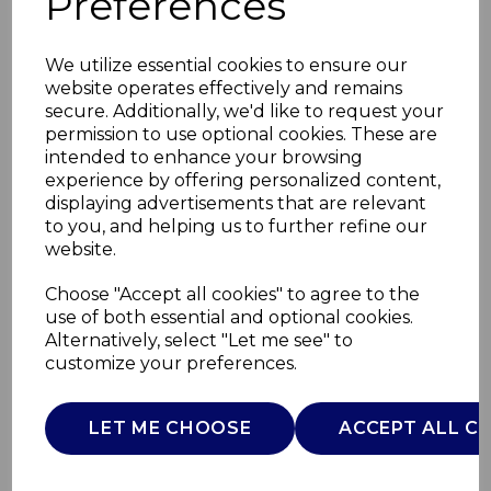
Preferences
We utilize essential cookies to ensure our
website operates effectively and remains
secure. Additionally, we'd like to request your
permission to use optional cookies. These are
intended to enhance your browsing
experience by offering personalized content,
displaying advertisements that are relevant
to you, and helping us to further refine our
website.
Next2Me Magic Evo
Choose "Accept all cookies" to agree to the
use of both essential and optional cookies.
Taupe
Alternatively, select "Let me see" to
customize your preferences.
05087041250930
CHICCO
LET ME CHOOSE
ACCEPT ALL C
£0.00