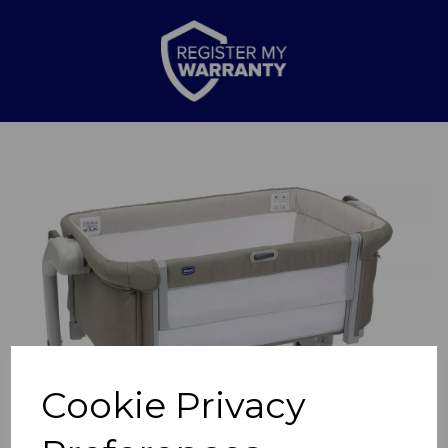
Previous
Nex
Cookie Privacy