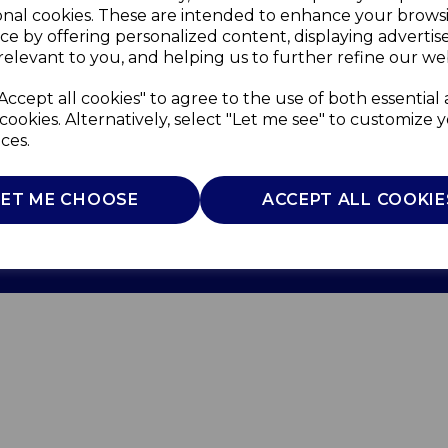
onal cookies. These are intended to enhance your brows
ce by offering personalized content, displaying adverti
relevant to you, and helping us to further refine our web
Accept all cookies" to agree to the use of both essential
cookies. Alternatively, select "Let me see" to customize 
ces.
Use
Privacy Policy
Cookie Policy
LET ME CHOOSE
ACCEPT ALL COOKIE