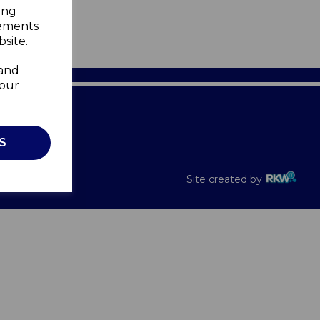
ing
sements
site.
 and
your
Recalls
S
Site created by