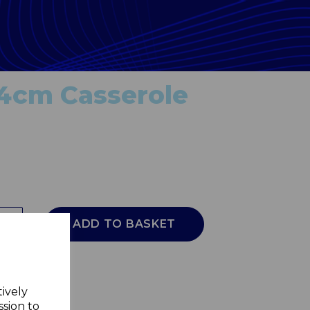
24cm Casserole
ADD TO BASKET
tively
ssion to