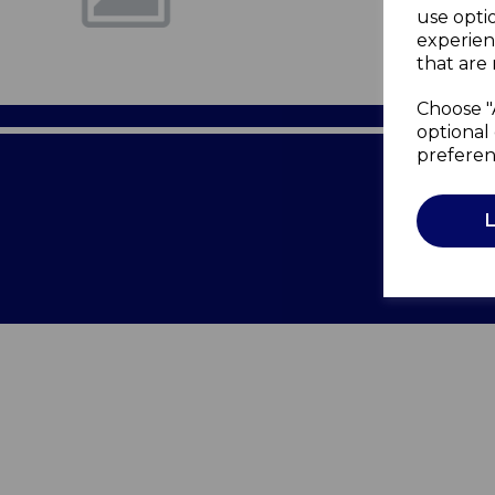
use opti
experien
that are 
Choose "
optional 
preferen
Terms of 