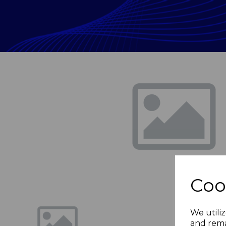
Previous
Coo
We utiliz
and rema