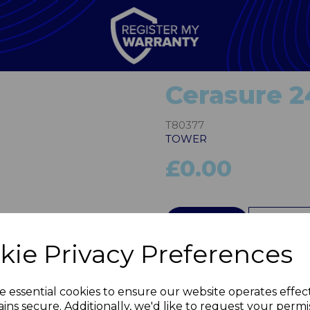
Cerasure 
T80377
TOWER
£0.00
Next
QTY
kie Privacy Preferences
e essential cookies to ensure our website operates effec
ins secure. Additionally, we'd like to request your permi