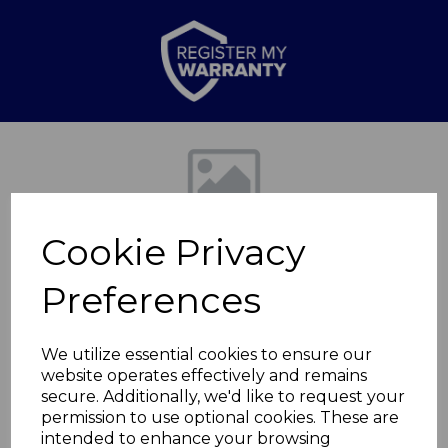
Previous
Nex
Cookie Privacy
Preferences
We utilize essential cookies to ensure our
website operates effectively and remains
Cerastone 25cm
secure. Additionally, we'd like to request your
permission to use optional cookies. These are
Crepe Pan
intended to enhance your browsing