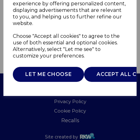
experience by offering personalized content,
displaying advertisements that are relevant
T81287L
to you, and helping us to further refine our
TOWER
website.
£0.00
Choose "Accept all cookies" to agree to the
use of both essential and optional cookies.
Alternatively, select "Let me see" to
customize your preferences.
QTY
ADD TO BASKET
LET ME CHOOSE
ACCEPT ALL C
Terms of Use
Privacy Policy
Cookie Policy
Recalls
Site created by