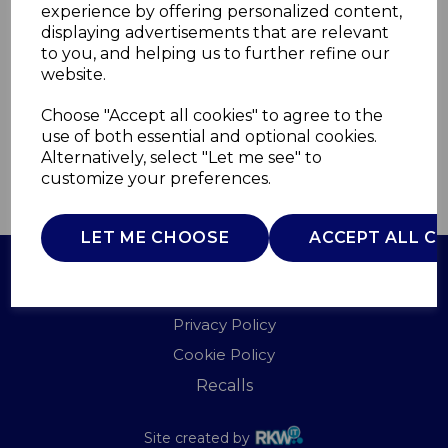
experience by offering personalized content,
displaying advertisements that are relevant
T932047
to you, and helping us to further refine our
TOWER
website.
£0.00
Choose "Accept all cookies" to agree to the
use of both essential and optional cookies.
Alternatively, select "Let me see" to
customize your preferences.
QTY
ADD TO BASKET
LET ME CHOOSE
ACCEPT ALL C
Terms of Use
Privacy Policy
Cookie Policy
Recalls
Site created by