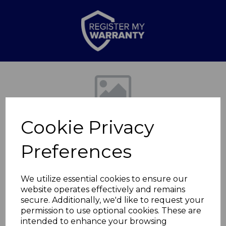
Previous
Nex
Cookie Privacy
Preferences
We utilize essential cookies to ensure our
website operates effectively and remains
Ceramic Whole
secure. Additionally, we'd like to request your
permission to use optional cookies. These are
Chicken Holder
intended to enhance your browsing