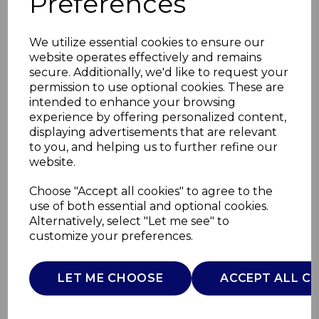
Preferences
We utilize essential cookies to ensure our
website operates effectively and remains
secure. Additionally, we'd like to request your
permission to use optional cookies. These are
intended to enhance your browsing
experience by offering personalized content,
displaying advertisements that are relevant
to you, and helping us to further refine our
website.
Ceramic Hair
Choose "Accept all cookies" to agree to the
use of both essential and optional cookies.
Straightener
Alternatively, select "Let me see" to
customize your preferences.
C81251
CARMEN
LET ME CHOOSE
ACCEPT ALL C
£0.00