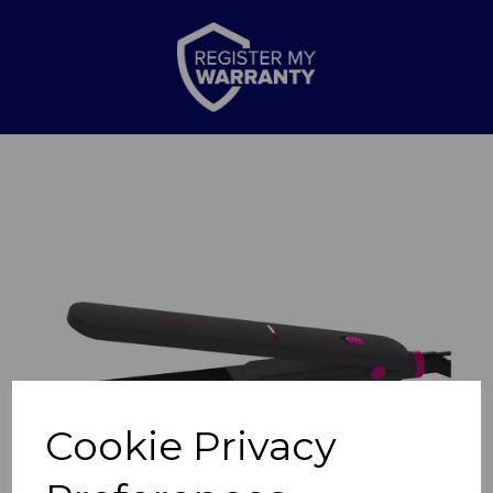
Previous
Nex
Cookie Privacy