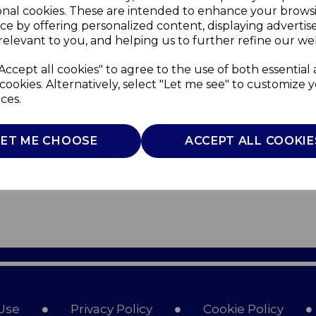
onal cookies. These are intended to enhance your brows
ce by offering personalized content, displaying adverti
relevant to you, and helping us to further refine our web
Accept all cookies" to agree to the use of both essential
cookies. Alternatively, select "Let me see" to customize 
ces.
LET ME CHOOSE
ACCEPT ALL COOKIE
Use
Privacy Policy
Cookie Policy