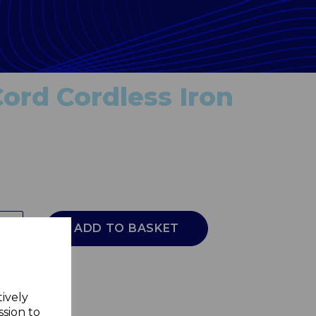
Cord Cordless Iron
ADD TO BASKET
tively
ssion to