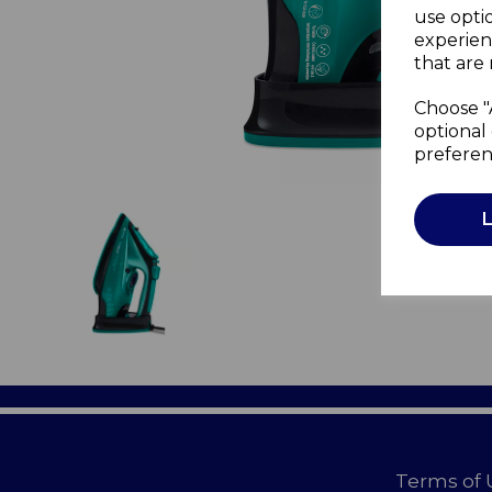
use opti
experien
that are 
Choose "
optional 
preferen
Terms of 