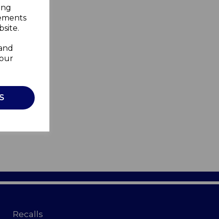
ing
sements
site.
 and
your
S
Recalls