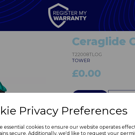
Ceraglide 
T22008TLOG
TOWER
£0.00
QTY
kie Privacy Preferences
Next
e essential cookies to ensure our website operates effec
ins secure. Additionally, we'd like to request your permi