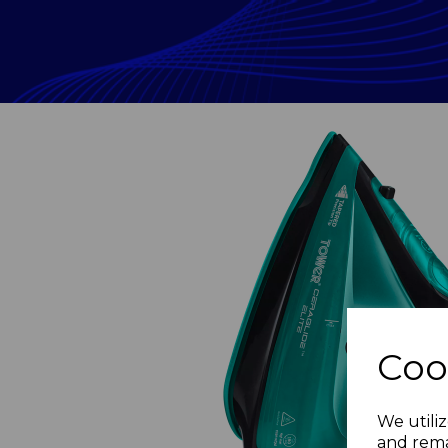
Coo
Previous
We utiliz
and rema