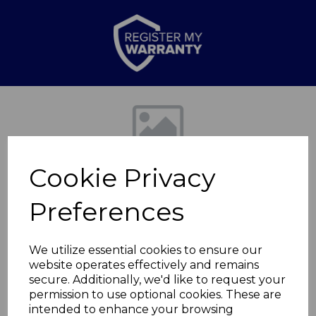
Previous
Nex
Cookie Privacy
Preferences
We utilize essential cookies to ensure our
website operates effectively and remains
Ceiling Patio
secure. Additionally, we'd like to request your
permission to use optional cookies. These are
Heater1000W
intended to enhance your browsing