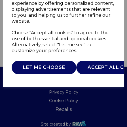
experience by offering personalized content,
displaying advertisements that are relevant
T978550
to you, and helping us to further refine our
TOWER
website.
£0.00
Choose "Accept all cookies" to agree to the
use of both essential and optional cookies.
Alternatively, select "Let me see" to
customize your preferences.
QTY
ADD TO BASKET
LET ME CHOOSE
ACCEPT ALL C
Terms of Use
Privacy Policy
Cookie Policy
Recalls
Site created by