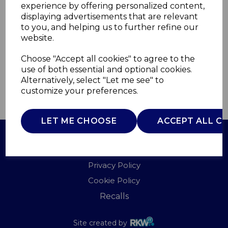
experience by offering personalized content,
displaying advertisements that are relevant
A60002B
to you, and helping us to further refine our
AKAI
website.
£0.00
Choose "Accept all cookies" to agree to the
use of both essential and optional cookies.
Alternatively, select "Let me see" to
customize your preferences.
QTY
ADD TO BASKET
LET ME CHOOSE
ACCEPT ALL C
Terms of Use
Privacy Policy
Cookie Policy
Recalls
Site created by