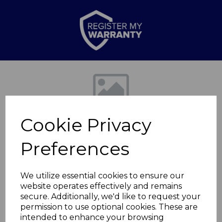
Previous
Nex
Cookie Privacy
Preferences
We utilize essential cookies to ensure our
website operates effectively and remains
CD Micro Hi-Fi
secure. Additionally, we'd like to request your
permission to use optional cookies. These are
System
intended to enhance your browsing