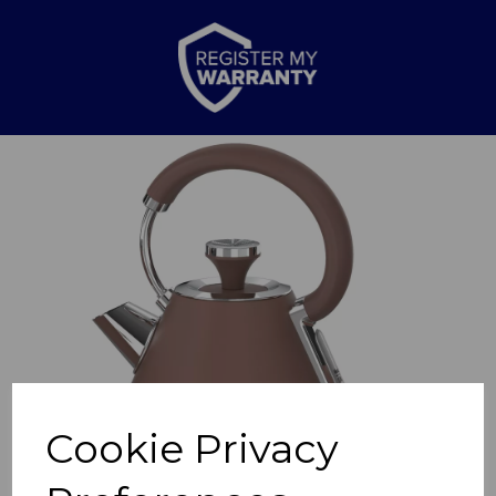
Previous
Nex
Cookie Privacy