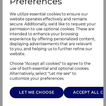
Preferences
We utilize essential cookies to ensure our
website operates effectively and remains
secure. Additionally, we'd like to request your
permission to use optional cookies. These are
intended to enhance your browsing
experience by offering personalized content,
displaying advertisements that are relevant
to you, and helping us to further refine our
website.
Cavaletto 1.7L
Choose "Accept all cookies" to agree to the
use of both essential and optional cookies.
Pyramid Kettle
Alternatively, select "Let me see" to
customize your preferences.
T10044ESP
TOWER
LET ME CHOOSE
ACCEPT ALL C
£0.00