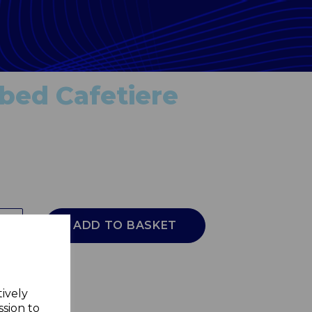
bed Cafetiere
ADD TO BASKET
tively
ssion to