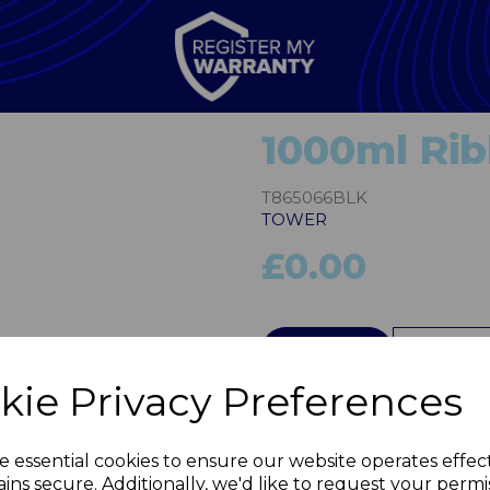
1000ml Rib
T865066BLK
TOWER
£0.00
Next
QTY
kie Privacy Preferences
e essential cookies to ensure our website operates effec
ins secure. Additionally, we'd like to request your permi