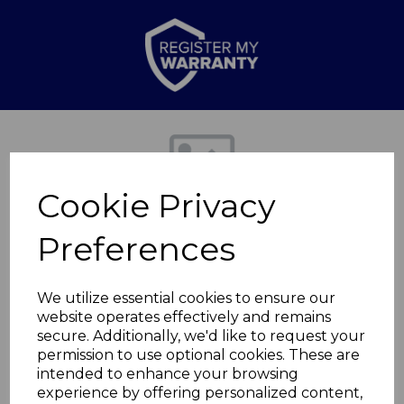
Previous
Nex
Cookie Privacy
Preferences
We utilize essential cookies to ensure our
website operates effectively and remains
secure. Additionally, we'd like to request your
Carving Knife
permission to use optional cookies. These are
intended to enhance your browsing
experience by offering personalized content,
T851040