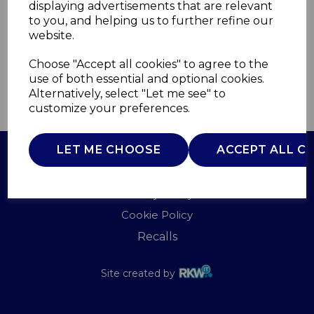
displaying advertisements that are relevant
TOWER
to you, and helping us to further refine our
£0.00
website.
Choose "Accept all cookies" to agree to the
use of both essential and optional cookies.
Alternatively, select "Let me see" to
QTY
ADD TO BASKET
customize your preferences.
LET ME CHOOSE
ACCEPT ALL C
Terms of Use
Privacy Policy
Cookie Policy
Recalls
Site created by