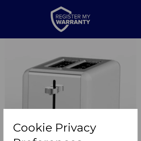
Previous
Nex
Cookie Privacy