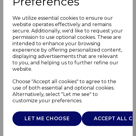
Preferences
We utilize essential cookies to ensure our
website operates effectively and remains
secure. Additionally, we'd like to request your
permission to use optional cookies. These are
intended to enhance your browsing
experience by offering personalized content,
displaying advertisements that are relevant
to you, and helping us to further refine our
website.
Carlton 2 Slice
Choose "Accept all cookies" to agree to the
use of both essential and optional cookies.
Toaster
Alternatively, select "Let me see" to
customize your preferences.
ST14070WHT
SWAN
LET ME CHOOSE
ACCEPT ALL C
£0.00