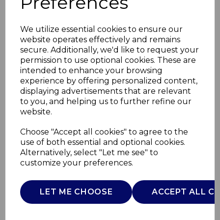
Preferences
We utilize essential cookies to ensure our
website operates effectively and remains
secure. Additionally, we'd like to request your
permission to use optional cookies. These are
intended to enhance your browsing
experience by offering personalized content,
displaying advertisements that are relevant
to you, and helping us to further refine our
website.
Carlisle1.8kW Stove
Choose "Accept all cookies" to agree to the
use of both essential and optional cookies.
Fire
Alternatively, select "Let me see" to
customize your preferences.
WL46027
WARMLITE
LET ME CHOOSE
ACCEPT ALL C
£0.00