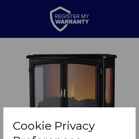
Previous
Nex
Cookie Privacy