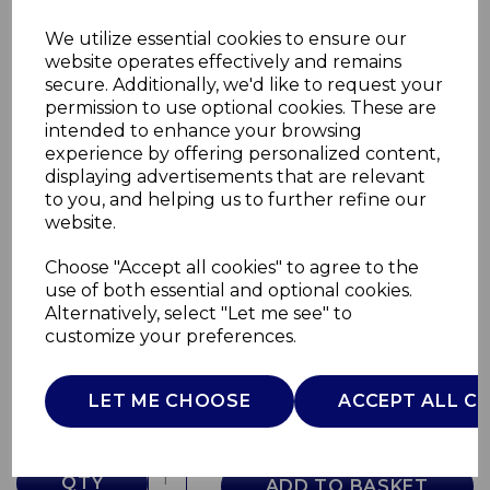
We utilize essential cookies to ensure our
website operates effectively and remains
secure. Additionally, we'd like to request your
permission to use optional cookies. These are
intended to enhance your browsing
experience by offering personalized content,
displaying advertisements that are relevant
to you, and helping us to further refine our
website.
Choose "Accept all cookies" to agree to the
Capri Dinner Plate
use of both essential and optional cookies.
Alternatively, select "Let me see" to
WA967033CAP
customize your preferences.
WADE
£0.00
LET ME CHOOSE
ACCEPT ALL C
QTY
ADD TO BASKET