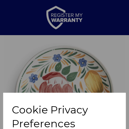
Previous
Nex
Cookie Privacy
Preferences