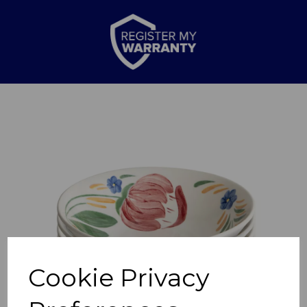
Previous
Nex
Cookie Privacy