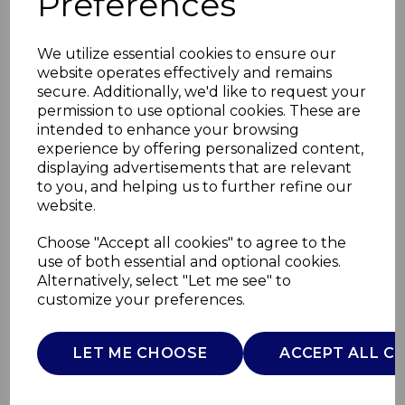
Preferences
We utilize essential cookies to ensure our
website operates effectively and remains
secure. Additionally, we'd like to request your
permission to use optional cookies. These are
intended to enhance your browsing
experience by offering personalized content,
displaying advertisements that are relevant
to you, and helping us to further refine our
website.
Set of 4 Capri Cereal
Choose "Accept all cookies" to agree to the
use of both essential and optional cookies.
Bowls
Alternatively, select "Let me see" to
customize your preferences.
WA967052CAP
WADE
LET ME CHOOSE
ACCEPT ALL C
£0.00