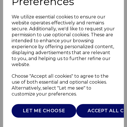
Preferences
We utilize essential cookies to ensure our
website operates effectively and remains
secure. Additionally, we'd like to request your
permission to use optional cookies. These are
intended to enhance your browsing
experience by offering personalized content,
displaying advertisements that are relevant
to you, and helping us to further refine our
website.
Botanical Night
Choose "Accept all cookies" to agree to the
use of both essential and optional cookies.
Cereal Bowl
Alternatively, select "Let me see" to
customize your preferences.
WA967024BLK
WADE
LET ME CHOOSE
ACCEPT ALL C
£0.00