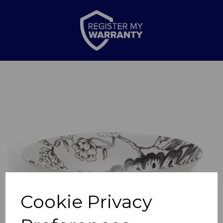
Previous
Nex
Cookie Privacy