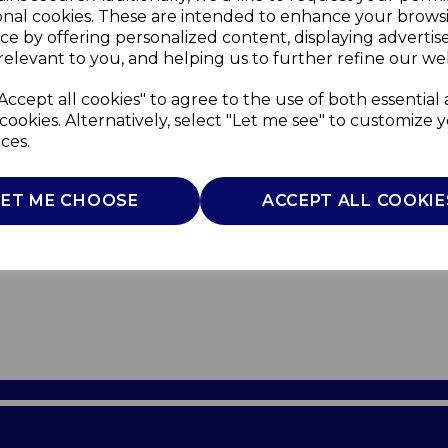
onal cookies. These are intended to enhance your brows
ce by offering personalized content, displaying adverti
relevant to you, and helping us to further refine our web
Accept all cookies" to agree to the use of both essential
cookies. Alternatively, select "Let me see" to customize 
ces.
LET ME CHOOSE
ACCEPT ALL COOKIE