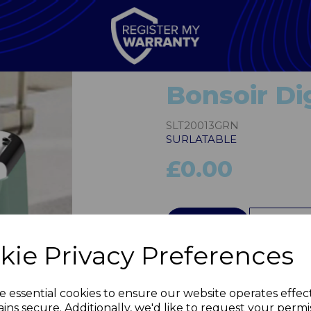
Bonsoir Dig
SLT20013GRN
SURLATABLE
£0.00
QTY
kie Privacy Preferences
Next
e essential cookies to ensure our website operates effec
ins secure. Additionally, we'd like to request your permi