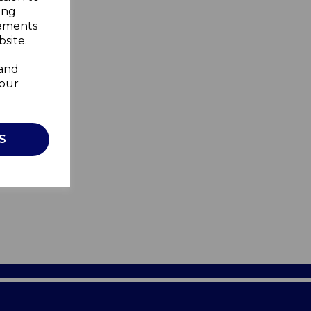
ing
sements
site.
 and
your
S