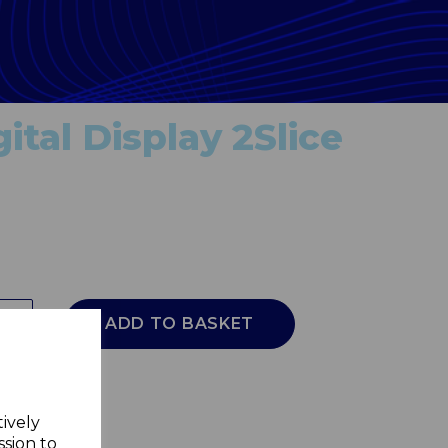
ital Display 2Slice
ADD TO BASKET
tively
ssion to