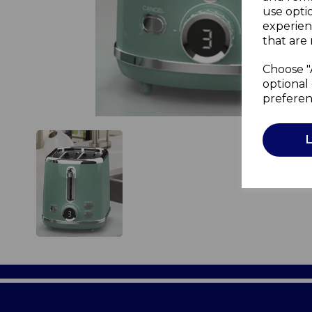
use opti
experien
that are 
Choose "
optional 
preferen