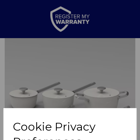
Previous
Nex
Cookie Privacy