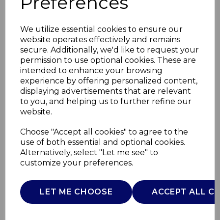
Preferences
We utilize essential cookies to ensure our
website operates effectively and remains
secure. Additionally, we'd like to request your
permission to use optional cookies. These are
intended to enhance your browsing
experience by offering personalized content,
displaying advertisements that are relevant
to you, and helping us to further refine our
website.
Bonsoir 5 Piece
Choose "Accept all cookies" to agree to the
use of both essential and optional cookies.
Cookware Set
Alternatively, select "Let me see" to
customize your preferences.
SLT800350EGS
SURLATABLE
LET ME CHOOSE
ACCEPT ALL C
£0.00