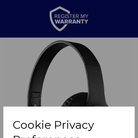
Previous
Nex
Cookie Privacy