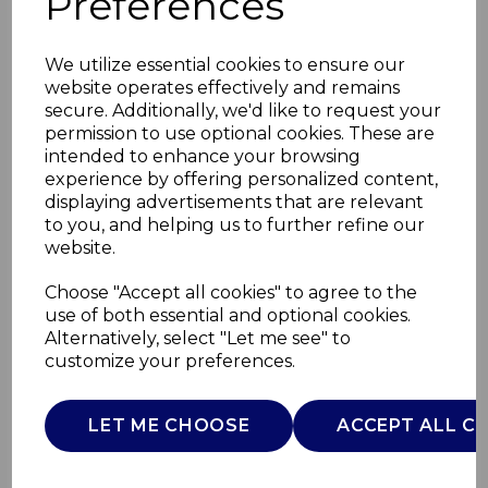
Preferences
We utilize essential cookies to ensure our
website operates effectively and remains
secure. Additionally, we'd like to request your
permission to use optional cookies. These are
intended to enhance your browsing
experience by offering personalized content,
displaying advertisements that are relevant
to you, and helping us to further refine our
website.
Bluetooth Wireless
Choose "Accept all cookies" to agree to the
use of both essential and optional cookies.
Headphones
Alternatively, select "Let me see" to
customize your preferences.
T98009BLK
TOWER
LET ME CHOOSE
ACCEPT ALL C
£0.00