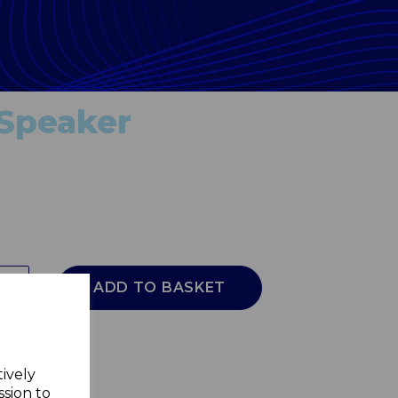
 Speaker
ADD TO BASKET
tively
ssion to