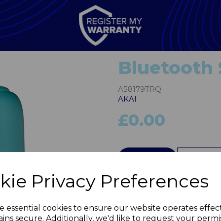
Bluetooth
A58179TRQ
AKAI
£0.00
QTY
kie Privacy Preferences
Next
e essential cookies to ensure our website operates effec
ins secure. Additionally, we'd like to request your permi