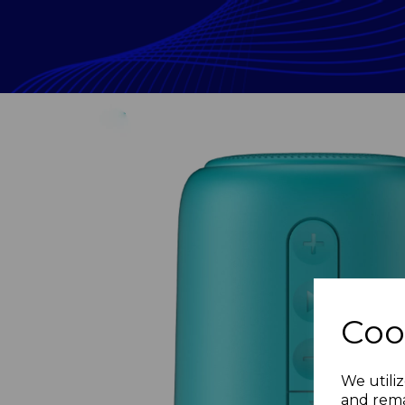
Coo
Previous
We utiliz
and rema