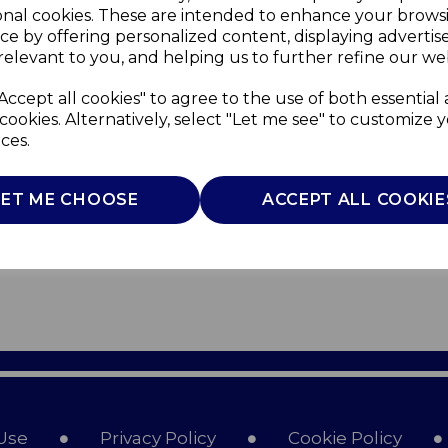
onal cookies. These are intended to enhance your brows
ce by offering personalized content, displaying adverti
relevant to you, and helping us to further refine our web
Accept all cookies" to agree to the use of both essential
cookies. Alternatively, select "Let me see" to customize 
ces.
LET ME CHOOSE
ACCEPT ALL COOKIE
Use
Privacy Policy
Cookie Policy