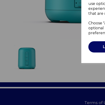
use opti
experien
that are 
Choose "
optional 
preferen
Terms of 