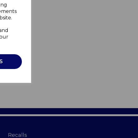
ing
sements
site.
 and
your
S
Recalls