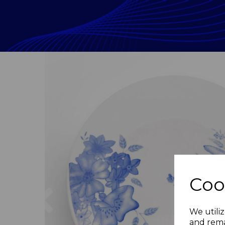
Coo
Previous
We utiliz
and rema