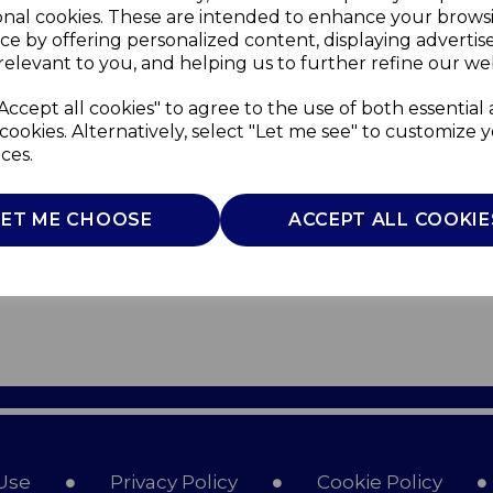
onal cookies. These are intended to enhance your brows
ce by offering personalized content, displaying adverti
relevant to you, and helping us to further refine our web
Accept all cookies" to agree to the use of both essential
cookies. Alternatively, select "Let me see" to customize 
ces.
LET ME CHOOSE
ACCEPT ALL COOKIE
Use
Privacy Policy
Cookie Policy