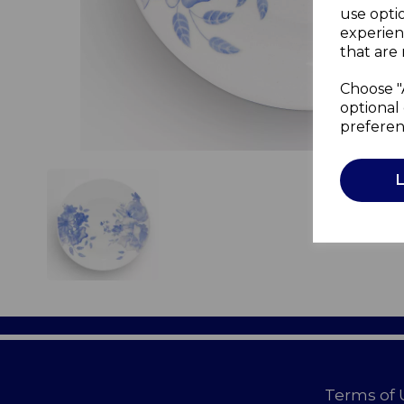
use opti
experien
that are 
Choose "
optional 
preferen
Terms of 