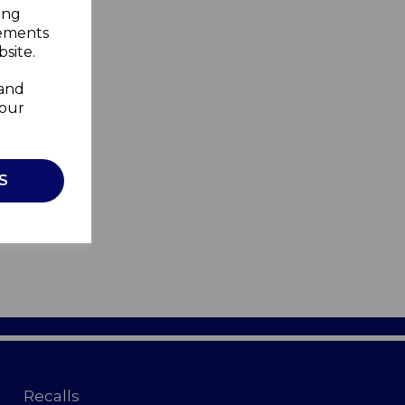
ing
sements
site.
 and
your
S
Recalls