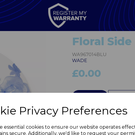
Floral Side
WA967014BLU
WADE
£0.00
QTY
kie Privacy Preferences
Next
e essential cookies to ensure our website operates effec
ins secure. Additionally, we'd like to request your permi