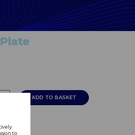
 Plate
ADD TO BASKET
tively
ssion to