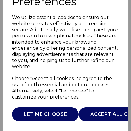
Preferences
We utilize essential cookies to ensure our
website operates effectively and remains
secure. Additionally, we'd like to request your
permission to use optional cookies. These are
intended to enhance your browsing
experience by offering personalized content,
displaying advertisements that are relevant
to you, and helping us to further refine our
website.
Set of 4 Floral Pasta
Choose "Accept all cookies" to agree to the
use of both essential and optional cookies.
Bowl
Alternatively, select "Let me see" to
customize your preferences.
WA967039BLU
WADE
LET ME CHOOSE
ACCEPT ALL C
£0.00