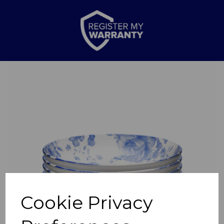
Previous
Nex
Cookie Privacy