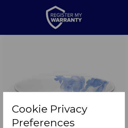
Previous
Nex
Cookie Privacy
Preferences