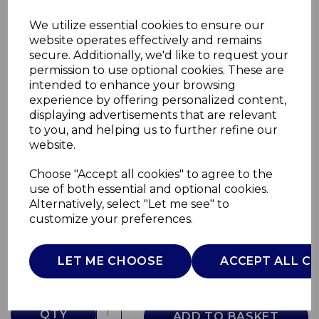
We utilize essential cookies to ensure our
website operates effectively and remains
secure. Additionally, we'd like to request your
permission to use optional cookies. These are
intended to enhance your browsing
experience by offering personalized content,
displaying advertisements that are relevant
to you, and helping us to further refine our
website.
Choose "Accept all cookies" to agree to the
Floral Cereal Bowl
use of both essential and optional cookies.
Alternatively, select "Let me see" to
WA967016BLU
customize your preferences.
WADE
£0.00
LET ME CHOOSE
ACCEPT ALL C
QTY
ADD TO BASKET