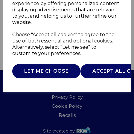
experience by offering personalized content,
displaying advertisements that are relevant
TS4043B
to you, and helping us to further refine our
TOWER
website.
£0.00
Choose "Accept all cookies" to agree to the
use of both essential and optional cookies.
Alternatively, select "Let me see" to
customize your preferences.
QTY
ADD TO BASKET
LET ME CHOOSE
ACCEPT ALL C
Terms of Use
Privacy Policy
Cookie Policy
Recalls
Site created by