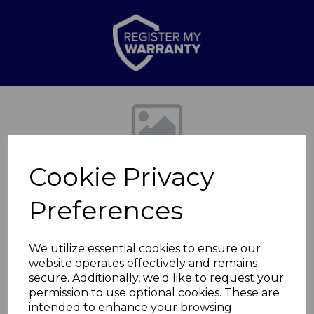
Previous
Nex
Cookie Privacy
Preferences
We utilize essential cookies to ensure our
website operates effectively and remains
Bin Lid for
secure. Additionally, we'd like to request your
permission to use optional cookies. These are
T838026BLK
intended to enhance your browsing