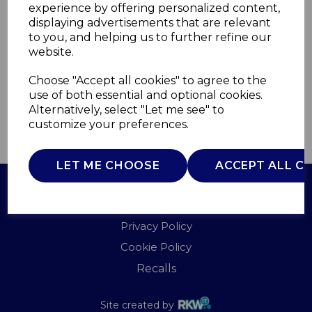
experience by offering personalized content,
displaying advertisements that are relevant
A61044B
to you, and helping us to further refine our
AKAI
website.
£0.00
Choose "Accept all cookies" to agree to the
use of both essential and optional cookies.
Alternatively, select "Let me see" to
customize your preferences.
QTY
ADD TO BASKET
LET ME CHOOSE
ACCEPT ALL C
Terms of Use
Privacy Policy
Cookie Policy
Recalls
Site created by