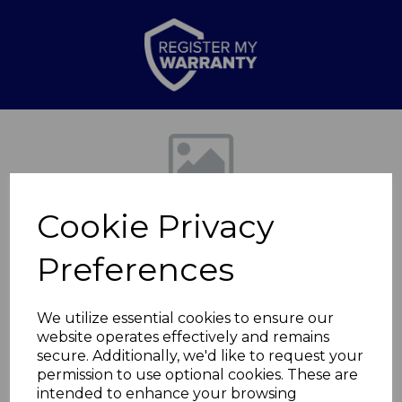
Previous
Nex
Cookie Privacy
Preferences
We utilize essential cookies to ensure our
website operates effectively and remains
Black Bluetooth
secure. Additionally, we'd like to request your
permission to use optional cookies. These are
Speaker
intended to enhance your browsing