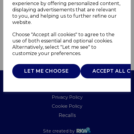
experience by offering personalized content,
displaying advertisements that are relevant
TS4040W
to you, and helping us to further refine our
TOWER
website.
£0.00
Choose "Accept all cookies" to agree to the
use of both essential and optional cookies.
Alternatively, select "Let me see" to
customize your preferences.
QTY
ADD TO BASKET
LET ME CHOOSE
ACCEPT ALL C
Terms of Use
Privacy Policy
Cookie Policy
Recalls
Site created by