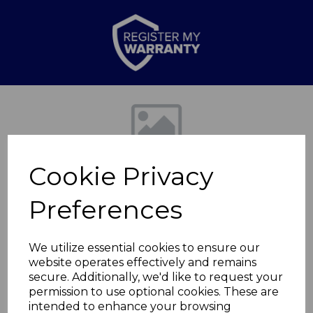
Previous
Nex
Cookie Privacy
Preferences
We utilize essential cookies to ensure our
website operates effectively and remains
Bin Lid for
secure. Additionally, we'd like to request your
permission to use optional cookies. These are
T838028WHT
intended to enhance your browsing